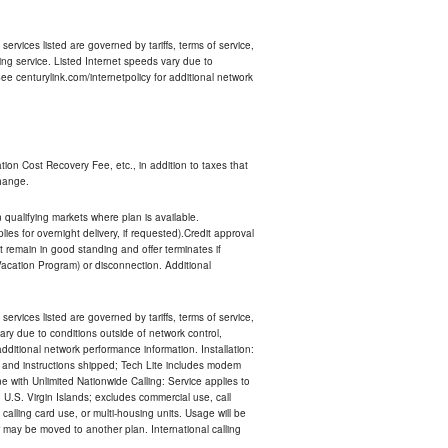
services listed are governed by tariffs, terms of service,
ng service. Listed Internet speeds vary due to
e centurylink.com/internetpolicy for additional network
ion Cost Recovery Fee, etc., in addition to taxes that
change.
n qualifying markets where plan is available.
s for overnight delivery, if requested).Credit approval
remain in good standing and offer terminates if
Vacation Program) or disconnection. Additional
services listed are governed by tariffs, terms of service,
ry due to conditions outside of network control,
ditional network performance information. Installation:
nt and instructions shipped; Tech Lite includes modem
 with Unlimited Nationwide Calling: Service applies to
 U.S. Virgin Islands; excludes commercial use, call
 calling card use, or multi-housing units. Usage will be
may be moved to another plan. International calling