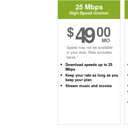
25 Mbps
High-Speed Internet
49
$
00
MO
Speed may not be available
in your area. Rate excludes
taxes.*
Download speeds up to 25
Mbps
Keep your rate as long as you
keep your plan
Stream music and movies