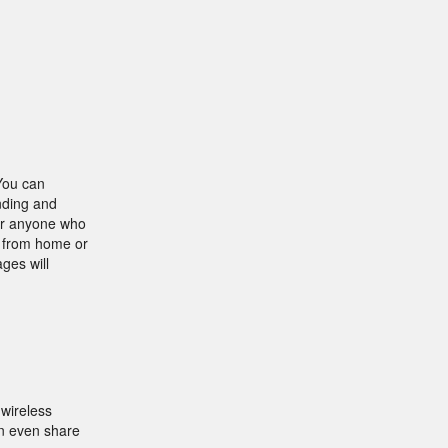
 You can
nding and
for anyone who
k from home or
ges will
wireless
an even share