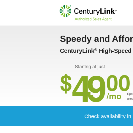
Speedy and Affo
CenturyLink
High-Speed I
®
49
Starting at just
$
00
/mo
Spee
area
Check availability i