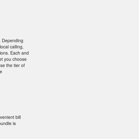
 . Depending
ocal calling,
tions. Each and
let you choose
se the tier of
he
enient bill
undle is