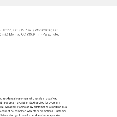
)
Clifton, CO
(15.7 mi.)
Whitewater, CO
5 mi.)
Molina, CO
(35.9 mi.)
Parachute,
ing residential customers who reside in qualifying
$150) option available (S&H applies for overnight
 $60 will apply, if selected by customer or is required due
an cannot be combined with other promotions. Customer
ilable), change to service, and service suspension