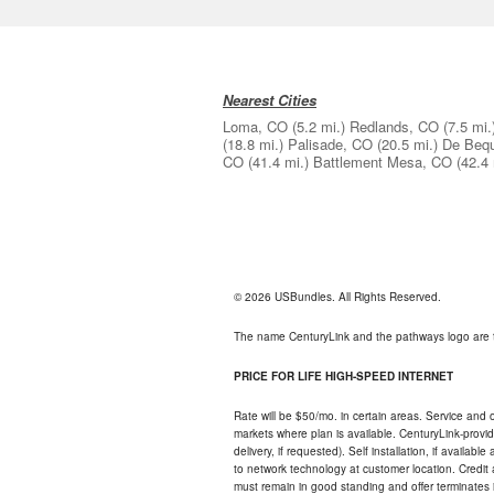
Nearest Cities
Loma, CO
(5.2 mi.)
Redlands, CO
(7.5 mi.
(18.8 mi.)
Palisade, CO
(20.5 mi.)
De Beq
CO
(41.4 mi.)
Battlement Mesa, CO
(42.4 
© 2026 USBundles. All Rights Reserved.
The name CenturyLink and the pathways logo are 
PRICE FOR LIFE HIGH-SPEED INTERNET
Rate will be $50/mo. in certain areas. Service and o
markets where plan is available. CenturyLink-provi
delivery, if requested). Self installation, if availa
to network technology at customer location. Credi
must remain in good standing and offer terminates 