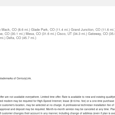
)
Mack, CO
(8.6 mi.)
Glade Park, CO
(11.4 mi.)
Grand Junction, CO
(11.6 mi.
ue, CO
(30.1 mi.)
Mesa, CO
(31.6 mi.)
Cisco, UT
(34.3 mi.)
Gateway, CO
(35.
mi.)
Delta, CO
(45.7 mi.)
trademarks of CenturyLink.
ffer are not available everywhere. Limited time offer. Rate is available to new and existing qualify
ded modem may be required for High-Speed Internet; lease ($10/mo. fee) or a one-time purchase (
ble at customer's location, may be selected at no charge. A professional technician installation fee of
t approval and deposit may be required. Month-to-month service may be canceled at any time. Pl
if customer changes their account in any manner, including change of address (even if plan is ava