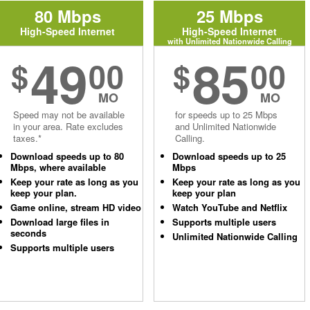
80 Mbps
25 Mbps
High-Speed Internet
High-Speed Internet
with Unlimited Nationwide Calling
49
85
$
00
$
00
MO
MO
Speed may not be available
for speeds up to 25 Mbps
in your area. Rate excludes
and Unlimited Nationwide
taxes.*
Calling.
Download speeds up to 80
Download speeds up to 25
Mbps, where available
Mbps
Keep your rate as long as you
Keep your rate as long as you
keep your plan.
keep your plan
Game online, stream HD video
Watch YouTube and Netflix
Download large files in
Supports multiple users
seconds
Unlimited Nationwide Calling
Supports multiple users