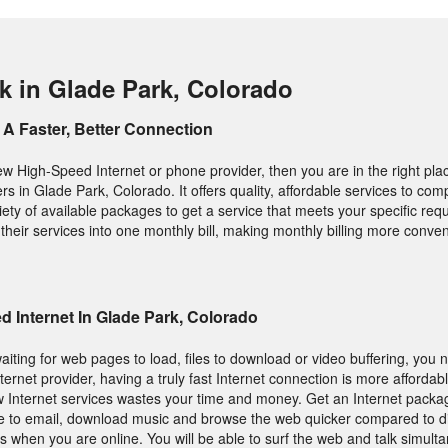
k in Glade Park, Colorado
A Faster, Better Connection
new High-Speed Internet or phone provider, then you are in the right pla
ers in Glade Park, Colorado. It offers quality, affordable services to co
iety of available packages to get a service that meets your specific req
heir services into one monthly bill, making monthly billing more conven
 Internet In Glade Park, Colorado
aiting for web pages to load, files to download or video buffering, you 
nternet provider, having a truly fast Internet connection is more afforda
 Internet services wastes your time and money. Get an Internet packa
le to email, download music and browse the web quicker compared to d
s when you are online. You will be able to surf the web and talk simult