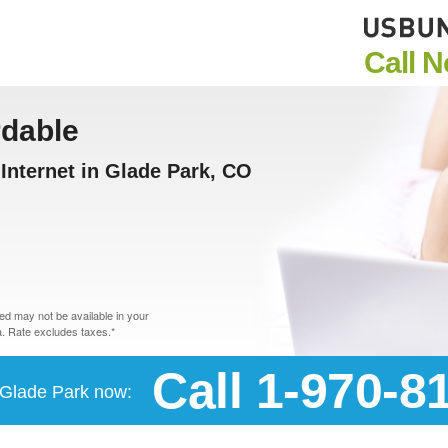
Call 
rdable
nternet in Glade Park, CO
d may not be available in your
. Rate excludes taxes.*
Call 1-970-8
n Glade Park now: