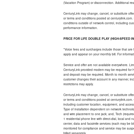
(Vacation Program) or disconnection. Additional res
CenturyLink may change, cancel, or substitute offers 
or terms and conditions posted at centurylink.com.
conditions outside of network control, including c
performance information.
PRICE FOR LIFE DOUBLE PLAY (HIGH-SPEED I
*Voice fees and surcharges include those that are 
apply and appear on your monthly bill. For informat
Service and offer are not available everywhere. Limi
CenturyLink provided modem may be required for Hig
and deposit may be required. Month to month servi
customer changes their account in any manner, incl
restrictions may apply.
CenturyLink may change, cancel, or substitute offers 
or terms and conditions posted at centurylink.com.
including customer location, equipment, and access
Type of installation dependent on network technolog
and wire placement to one jack; and, Tech (require
1 residential phone line with direct-dial, local an
center, data and facsimile services (each may be bil
monitored for compliance and service may be suspe
billed separately.