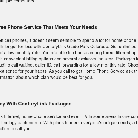
multiple computers.
me Phone Service That Meets Your Needs
on cell phones, it doesn't seem sensible to spend a lot for home phone
lk longer for less with CenturyLink Glade Park Colorado. Get unlimited l
 for a low monthly rate. You are able to choose among three different op
 convenient billing options and several exclusive features. Packages 
ing call waiting, caller ID, call forwarding for a low monthly rate. Choo
t sense for your habits. As you call to get Home Phone Service ask t
ormation about which plan would be best for you.
ey With CenturyLink Packages
nk Internet, home phone service and even TV in some areas in one conv
hnology each month. With plans to meet everyone's unique needs, a b
tion to suit you.