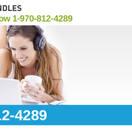
Now
1-970-812-4289
12-4289