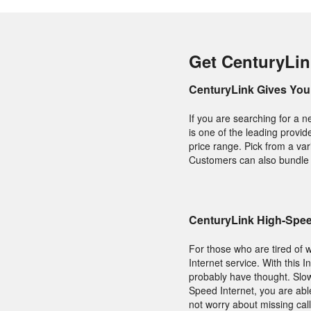
Get CenturyLin
CenturyLink Gives You 
If you are searching for a 
is one of the leading provid
price range. Pick from a var
Customers can also bundle t
CenturyLink High-Speed
For those who are tired of w
Internet service. With this I
probably have thought. Slow
Speed Internet, you are ab
not worry about missing call