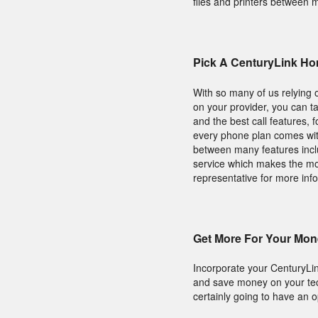
files and printers between 
Pick A CenturyLink Ho
With so many of us relying 
on your provider, you can ta
and the best call features,
every phone plan comes with
between many features includ
service which makes the mos
representative for more inf
Get More For Your Mon
Incorporate your CenturyLi
and save money on your tec
certainly going to have an op