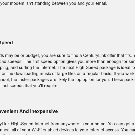
o your modem isn't standing between you and your email.
 Speed
s may be or budget, you are sure to find a CenturyLink offer that fits.
oad speeds. The first speed option gives you more than enough for se
pping, and surfing the Internet. The next High-Speed package is ideal 
e online downloading music or large files on a regular basis. If you wor
hool, the faster packages are likely the top option for you. These packa
-fast speeds that you'll require.
onvenient And Inexpensive
ryLink High-Speed Internet from anywhere in your home. You can get a 
nnect all of your Wi-Fi enabled devices to your Internet access. You c