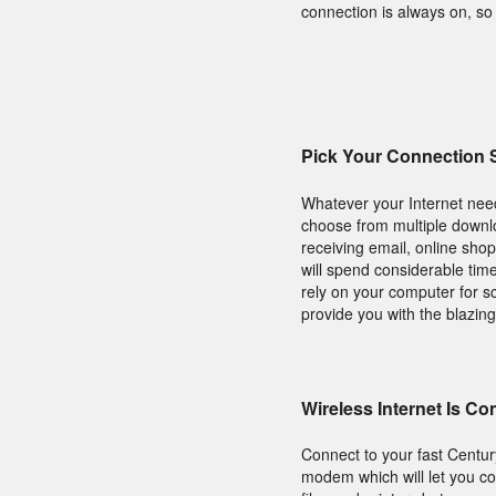
connection is always on, s
Pick Your Connection
Whatever your Internet need
choose from multiple downl
receiving email, online sho
will spend considerable tim
rely on your computer for sc
provide you with the blazing
Wireless Internet Is C
Connect to your fast Centu
modem which will let you co