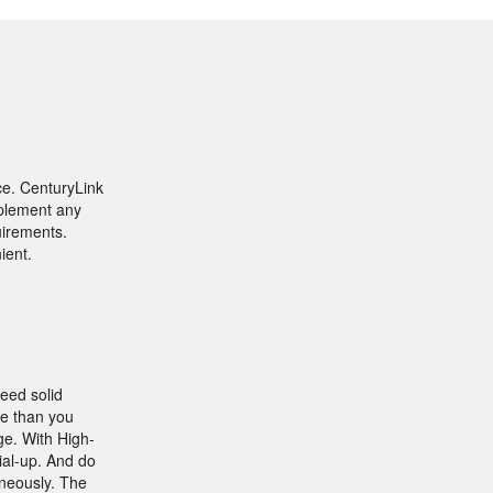
ce. CenturyLink
mplement any
uirements.
ient.
need solid
ble than you
ge. With High-
ial-up. And do
aneously. The