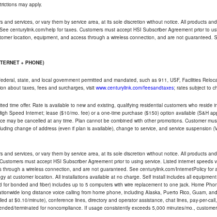
trictions may apply.
and services, or vary them by service area, at its sole discretion without notice. All products and 
 See centurylink.com/help for taxes. Customers must accept HSI Subscriber Agreement prior to usi
ustomer location, equipment, and access through a wireless connection, and are not guaranteed. Se
NTERNET + PHONE)
federal, state, and local government permitted and mandated, such as 911, USF, Facilities Relocat
ion about taxes, fees and surcharges, visit
www.centurylink.com/feesandtaxes
; rates subject to 
ted time offer. Rate is available to new and existing, qualifying residential customers who reside i
h Speed Internet; lease ($10/mo. fee) or a one-time purchase ($150) option available (S&H applie
ce may be cancelled at any time. Plan cannot be combined with other promotions. Customer must 
uding change of address (even if plan is available), change to service, and service suspension (
and services, or vary them by service area, at its sole discretion without notice. All products and 
 Customers must accept HSI Subscriber Agreement prior to using service. Listed internet speeds va
 through a wireless connection, and are not guaranteed. See centurylink.com/InternetPolicy for ad
y at customer location. All installations available at no charge. Self install includes all equipme
d for bonded and fiber) includes up to 5 computers with wire replacement to one jack. Home Phone
d nationwide long distance voice calling from home phone, including Alaska, Puerto Rico, Guam, and
led at $0.10/minute), conference lines, directory and operator assistance, chat lines, pay-per-call,
nded/terminated for noncompliance. If usage consistently exceeds 5,000 minutes/mo., customer 