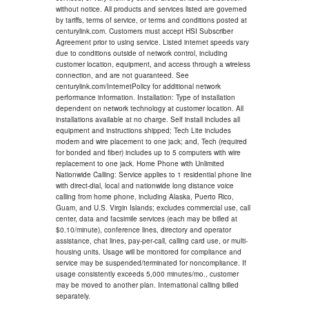
without notice. All products and services listed are governed
by tariffs, terms of service, or terms and conditions posted at
centurylink.com. Customers must accept HSI Subscriber
Agreement prior to using service. Listed internet speeds vary
due to conditions outside of network control, including
customer location, equipment, and access through a wireless
connection, and are not guaranteed. See
centurylink.com/InternetPolicy for additional network
performance information. Installation: Type of installation
dependent on network technology at customer location. All
installations available at no charge. Self install includes all
equipment and instructions shipped; Tech Lite includes
modem and wire placement to one jack; and, Tech (required
for bonded and fiber) includes up to 5 computers with wire
replacement to one jack. Home Phone with Unlimited
Nationwide Calling: Service applies to 1 residential phone line
with direct-dial, local and nationwide long distance voice
calling from home phone, including Alaska, Puerto Rico,
Guam, and U.S. Virgin Islands; excludes commercial use, call
center, data and facsimile services (each may be billed at
$0.10/minute), conference lines, directory and operator
assistance, chat lines, pay-per-call, calling card use, or multi-
housing units. Usage will be monitored for compliance and
service may be suspended/terminated for noncompliance. If
usage consistently exceeds 5,000 minutes/mo., customer
may be moved to another plan. International calling billed
separately.