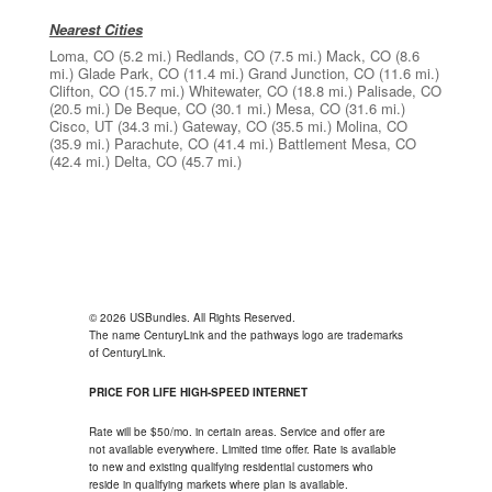
Nearest Cities
Loma, CO
(5.2 mi.)
Redlands, CO
(7.5 mi.)
Mack, CO
(8.6
mi.)
Glade Park, CO
(11.4 mi.)
Grand Junction, CO
(11.6 mi.)
Clifton, CO
(15.7 mi.)
Whitewater, CO
(18.8 mi.)
Palisade, CO
(20.5 mi.)
De Beque, CO
(30.1 mi.)
Mesa, CO
(31.6 mi.)
Cisco, UT
(34.3 mi.)
Gateway, CO
(35.5 mi.)
Molina, CO
(35.9 mi.)
Parachute, CO
(41.4 mi.)
Battlement Mesa, CO
(42.4 mi.)
Delta, CO
(45.7 mi.)
© 2026 USBundles. All Rights Reserved.
The name CenturyLink and the pathways logo are trademarks
of CenturyLink.
PRICE FOR LIFE HIGH-SPEED INTERNET
Rate will be $50/mo. in certain areas. Service and offer are
not available everywhere. Limited time offer. Rate is available
to new and existing qualifying residential customers who
reside in qualifying markets where plan is available.