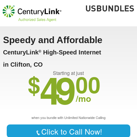
Speedy and Affordable
CenturyLink
High-Speed Internet
®
in Clifton, CO
49
$
00
Starting at just
/mo
when you bundle with Unlimited Nationwide Calling
Click to Call Now!