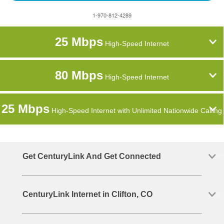
1-970-812-4289
25 Mbps
High-Speed Internet
80 Mbps
High-Speed Internet
25 Mbps
High-Speed Internet with Unlimited Nationwide Calling
Get CenturyLink And Get Connected
CenturyLink Internet in Clifton, CO