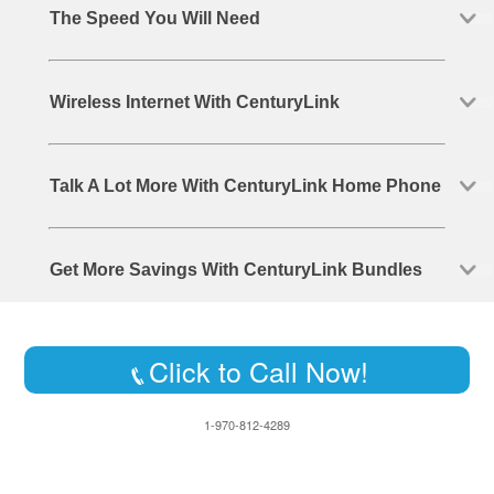
The Speed You Will Need
Wireless Internet With CenturyLink
Talk A Lot More With CenturyLink Home Phone
Get More Savings With CenturyLink Bundles
Click to Call Now!
1-970-812-4289