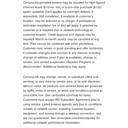
CenturyLink-provided modem may be required for High-Speed
Internet; lease ($10/mo. fee) or a one-time purchase ($150)
option available (S&H applies for overnight delivery, if
requested). Self installation, if available at customer's
location, may be selected at no charge. A professional
technician installation fee of $60 will apply, if selected by
customer or is required due to network technology at
customer location. Credit approval and deposit may be
required. Month-to-month service may be canceled at any
time. Plan cannot be combined with other promotions.
Customer must remain in good standing and offer terminates
if customer changes their account in any manner, including
change of address (even if plan is available), change to
service, and service suspension (Vacation Program) or
disconnection. Additional restrictions may apply.
CenturyLink may change, cancel, or substitute offers and
services, or vary them by service area, at its sole discretion
without notice. All products and services listed are governed
by tariffs, terms of service, or terms and conditions posted at
centurylink.com. See centurylink.com/help for taxes.
Customers must accept HSI Subscriber Agreement prior to
using service. Listed Internet speeds vary due to conditions
outside of network control, including customer location,
equipment, and access through a wireless connection, and
are not guaranteed. See centurylink.com/internetpolicy for
additional network performance information.