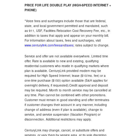
PRICE FOR LIFE DOUBLE PLAY (HIGH-SPEED INTERNET +
PHONE)
*Voice fees and surcharges include those that are federal,
state, and local government permitted and mandated, such
as 911, USF, Facilities Relocation Cost Recovery Fee, etc., in
addition to taxes that apply and appear on your monthly bill.
For information about taxes, fees and surcharges, visit
www.centurylink.com/feesandtaxes
; rates subject to change.
Service and offer are not available everywhere. Limited time
offer. Rate is available to new and existing, qualifying
residential customers who reside in qualifying markets where
plan is available. CenturyLink provided modem may be
required for High Speed Internet; lease ($10/mo. fee) or a
one-time purchase ($150) option available (S&H applies for
overnight delivery, if requested).Credit approval and deposit
may be required. Month to month service may be cancelled at
any time. Plan cannot be combined with other promotions.
Customer must remain in good standing and offer terminates
if customer changes their account in any manner, including
change of address (even if plan is available), change to
service, and service suspension (Vacation Program) or
disconnection. Additional restrictions may apply.
CenturyLink may change, cancel, or substitute offers and
services, or vary them by service area, at its sole discretion